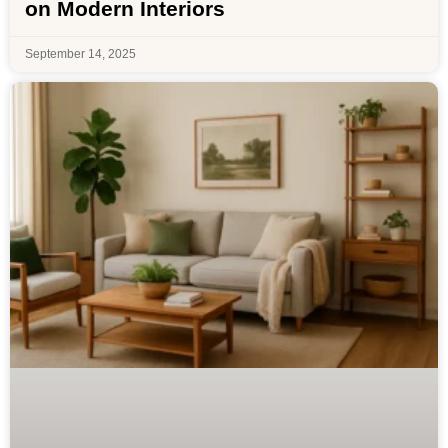
on Modern Interiors
September 14, 2025