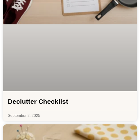
Declutter Checklist
September 2, 2025