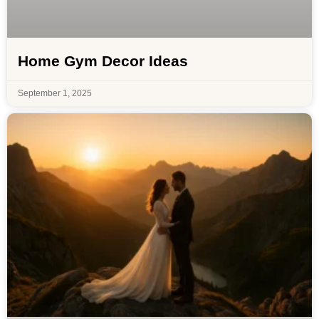
Home Gym Decor Ideas
September 1, 2025