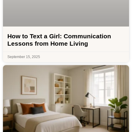
How to Text a Girl: Communication
Lessons from Home Living
September 15, 2025