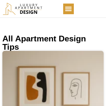
ABOUT US
ALL ARTICLES
All Apartment Design
Tips