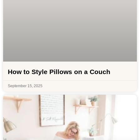
How to Style Pillows on a Couch
September 15, 2025