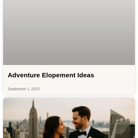
Adventure Elopement Ideas
September 1, 2025