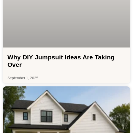
Why DIY Jumpsuit Ideas Are Taking
Over
September 1, 2025