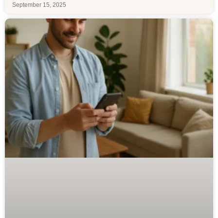
September 15, 2025