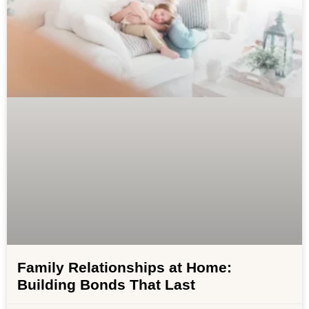
Family Relationships at Home:
Building Bonds That Last