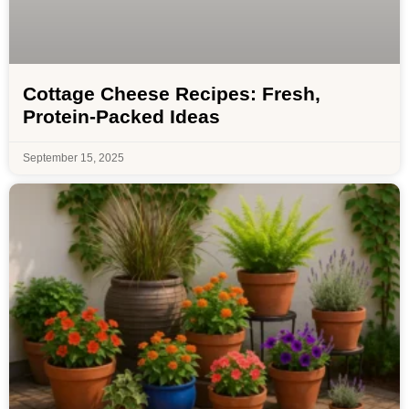
Cottage Cheese Recipes: Fresh,
Protein-Packed Ideas
September 15, 2025