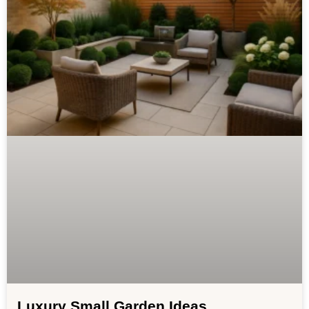
Luxury Small Garden Ideas