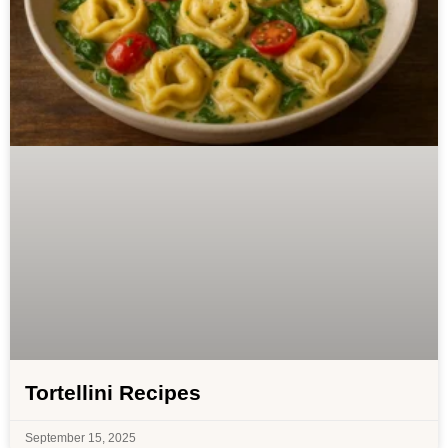
Tortellini Recipes
September 15, 2025