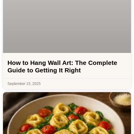
How to Hang Wall Art: The Complete
Guide to Getting It Right
September 15, 2025