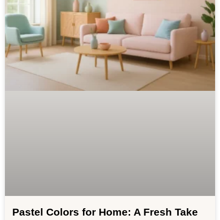
Pastel Colors for Home: A Fresh Take