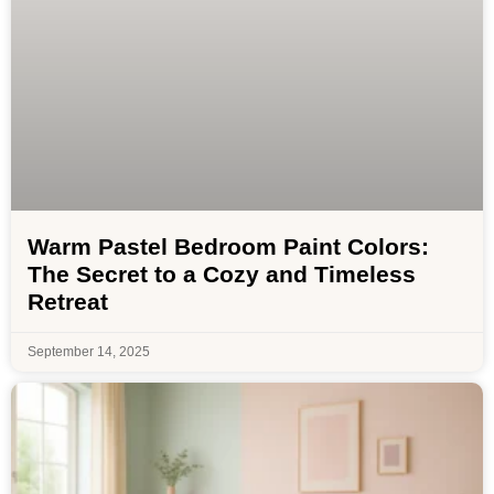
Warm Pastel Bedroom Paint Colors:
The Secret to a Cozy and Timeless
Retreat
September 14, 2025