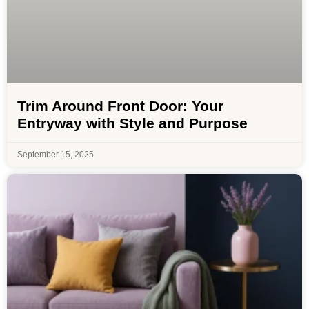
Trim Around Front Door: Your
Entryway with Style and Purpose
September 15, 2025