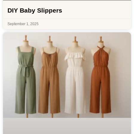
DIY Baby Slippers
September 1, 2025