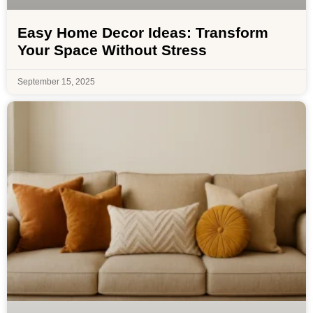
Easy Home Decor Ideas: Transform
Your Space Without Stress
September 15, 2025