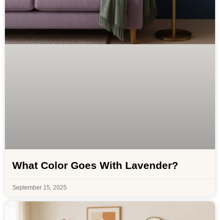
What Color Goes With Lavender?
September 15, 2025