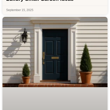
September 15, 2025