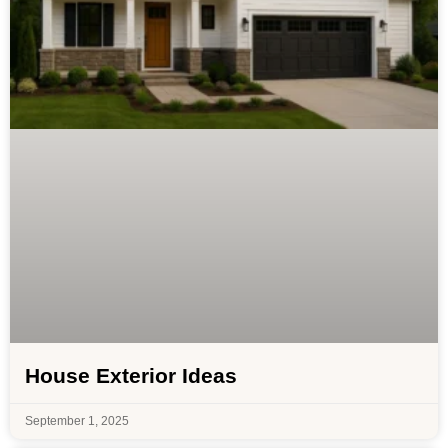
House Exterior Ideas
September 1, 2025