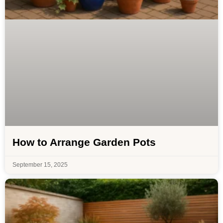
How to Arrange Garden Pots
September 15, 2025