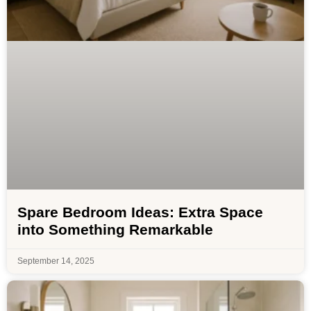
Spare Bedroom Ideas: Extra Space
into Something Remarkable
September 14, 2025