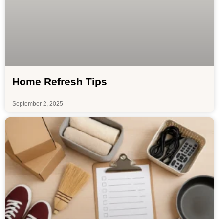
Home Refresh Tips
September 2, 2025