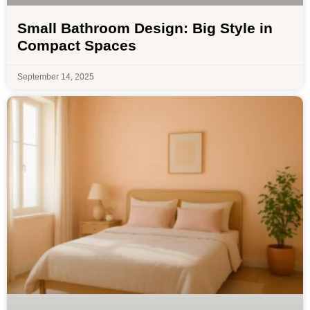
Small Bathroom Design: Big Style in
Compact Spaces
September 14, 2025