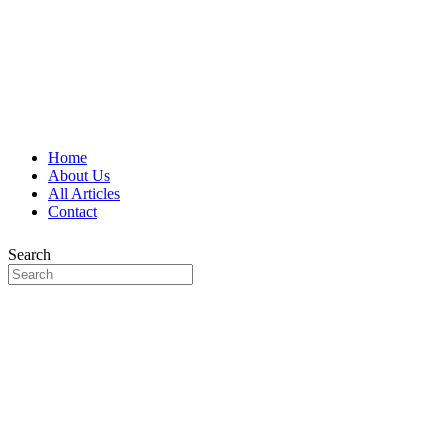
Home
About Us
All Articles
Contact
Search