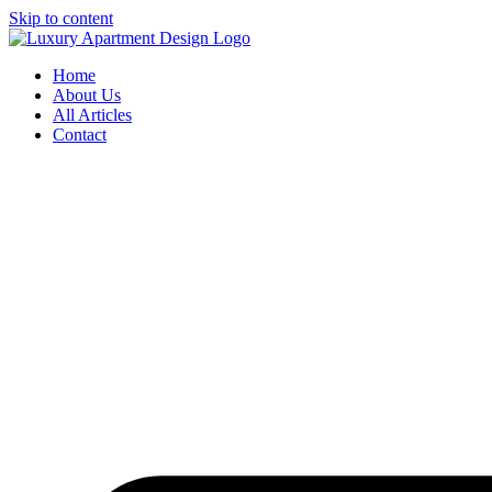
Skip to content
Home
About Us
All Articles
Contact